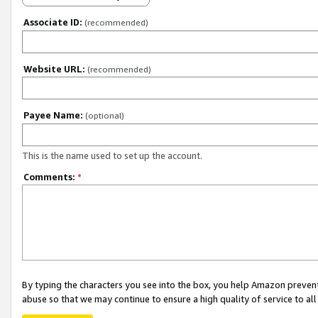
Associate ID:
(recommended)
Website URL:
(recommended)
Payee Name:
(optional)
This is the name used to set up the account.
Comments:
*
By typing the characters you see into the box, you help Amazon preven
abuse so that we may continue to ensure a high quality of service to al