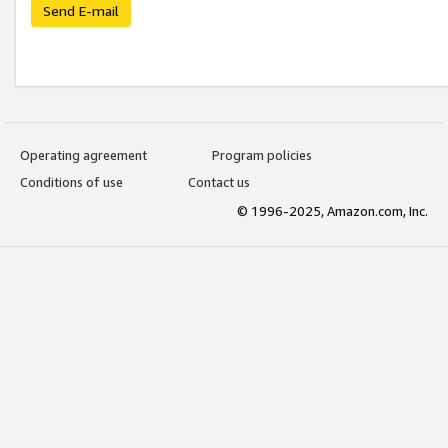
Send E-mail
Operating agreement
Program policies
Conditions of use
Contact us
© 1996-2025, Amazon.com, Inc.