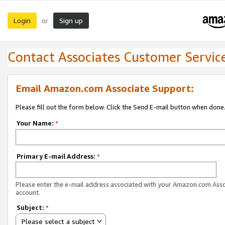
Login
Sign up
or
Contact Associates Customer Servic
Email Amazon.com Associate Support:
Please fill out the form below. Click the Send E-mail button when done
Your Name:
*
Primary E-mail Address:
*
Please enter the e-mail address associated with your Amazon.com Ass
account.
Subject:
*
Please select a subject