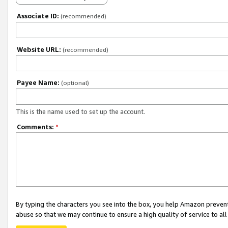
Associate ID:
(recommended)
Website URL:
(recommended)
Payee Name:
(optional)
This is the name used to set up the account.
Comments:
*
By typing the characters you see into the box, you help Amazon preven
abuse so that we may continue to ensure a high quality of service to al