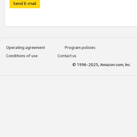
Send E-mail
Operating agreement
Program policies
Conditions of use
Contact us
© 1996-2025, Amazon.com, Inc.