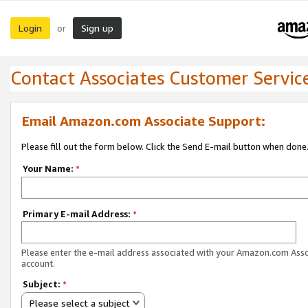
Login
Sign up
or
Contact Associates Customer Servic
Email Amazon.com Associate Support:
Please fill out the form below. Click the Send E-mail button when done
Your Name:
*
Primary E-mail Address:
*
Please enter the e-mail address associated with your Amazon.com Ass
account.
Subject:
*
Please select a subject