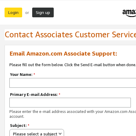
Login
Sign up
or
Contact Associates Customer Servic
Email Amazon.com Associate Support:
Please fill out the form below. Click the Send E-mail button when done
Your Name:
*
Primary E-mail Address:
*
Please enter the e-mail address associated with your Amazon.com Ass
account.
Subject:
*
Please select a subject