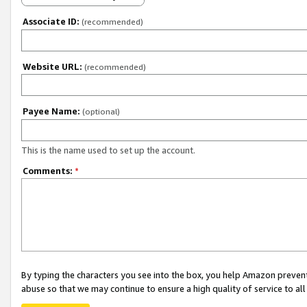
Associate ID:
(recommended)
Website URL:
(recommended)
Payee Name:
(optional)
This is the name used to set up the account.
Comments:
*
By typing the characters you see into the box, you help Amazon preven
abuse so that we may continue to ensure a high quality of service to al