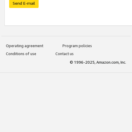
Send E-mail
Operating agreement
Program policies
Conditions of use
Contact us
© 1996-2025, Amazon.com, Inc.