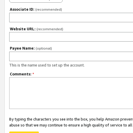
Associate ID:
(recommended)
Website URL:
(recommended)
Payee Name:
(optional)
This is the name used to set up the account.
Comments:
*
By typing the characters you see into the box, you help Amazon preven
abuse so that we may continue to ensure a high quality of service to al