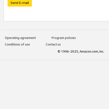
Send E-mail
Operating agreement
Program policies
Conditions of use
Contact us
© 1996-2025, Amazon.com, Inc.