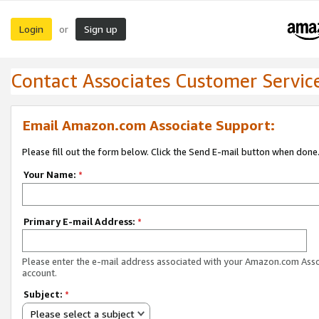
Login
Sign up
or
Contact Associates Customer Servic
Email Amazon.com Associate Support:
Please fill out the form below. Click the Send E-mail button when done
Your Name:
*
Primary E-mail Address:
*
Please enter the e-mail address associated with your Amazon.com Ass
account.
Subject:
*
Please select a subject