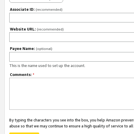
Associate ID:
(recommended)
Website URL:
(recommended)
Payee Name:
(optional)
This is the name used to set up the account.
Comments:
*
By typing the characters you see into the box, you help Amazon preven
abuse so that we may continue to ensure a high quality of service to al