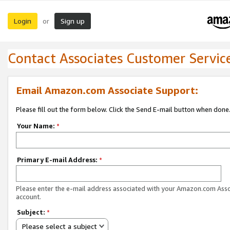
Login
Sign up
or
Contact Associates Customer Servic
Email Amazon.com Associate Support:
Please fill out the form below. Click the Send E-mail button when done
Your Name:
*
Primary E-mail Address:
*
Please enter the e-mail address associated with your Amazon.com Ass
account.
Subject:
*
Please select a subject