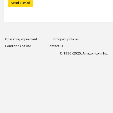
Send E-mail
Operating agreement
Program policies
Conditions of use
Contact us
© 1996-2025, Amazon.com, Inc.