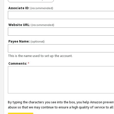
Associate ID:
(recommended)
Website URL:
(recommended)
Payee Name:
(optional)
This is the name used to set up the account.
Comments:
*
By typing the characters you see into the box, you help Amazon preven
abuse so that we may continue to ensure a high quality of service to al