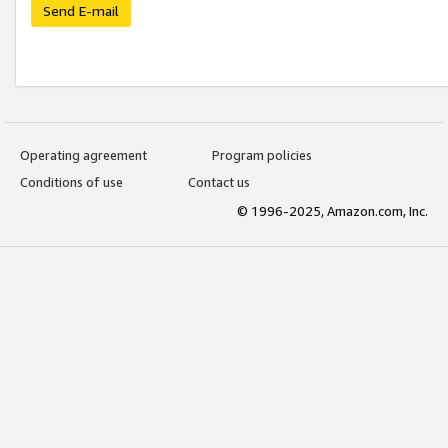
Send E-mail
Operating agreement
Program policies
Conditions of use
Contact us
© 1996-2025, Amazon.com, Inc.