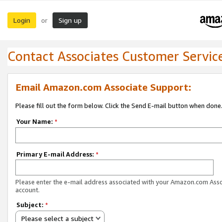
Login
Sign up
or
Contact Associates Customer Servic
Email Amazon.com Associate Support:
Please fill out the form below. Click the Send E-mail button when done
Your Name:
*
Primary E-mail Address:
*
Please enter the e-mail address associated with your Amazon.com Ass
account.
Subject:
*
Please select a subject