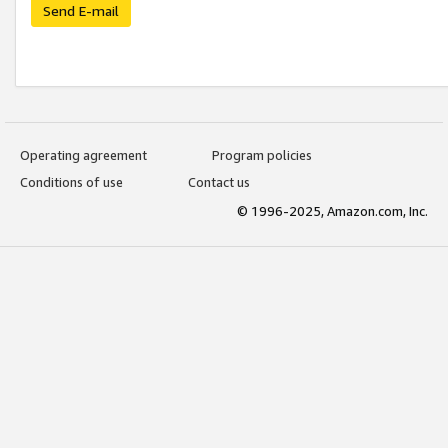
Send E-mail
Operating agreement
Program policies
Conditions of use
Contact us
© 1996-2025, Amazon.com, Inc.