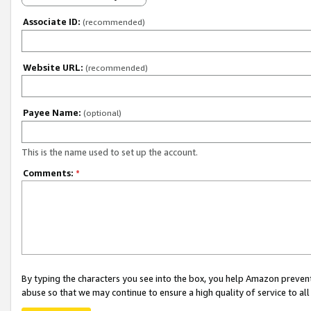
Associate ID:
(recommended)
Website URL:
(recommended)
Payee Name:
(optional)
This is the name used to set up the account.
Comments:
*
By typing the characters you see into the box, you help Amazon preven
abuse so that we may continue to ensure a high quality of service to al