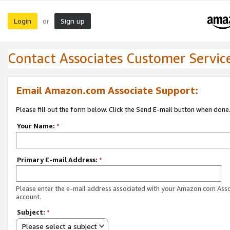
Login
Sign up
or
Contact Associates Customer Servic
Email Amazon.com Associate Support:
Please fill out the form below. Click the Send E-mail button when done
Your Name:
*
Primary E-mail Address:
*
Please enter the e-mail address associated with your Amazon.com Ass
account.
Subject:
*
Please select a subject