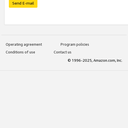
Send E-mail
Operating agreement
Program policies
Conditions of use
Contact us
© 1996-2025, Amazon.com, Inc.