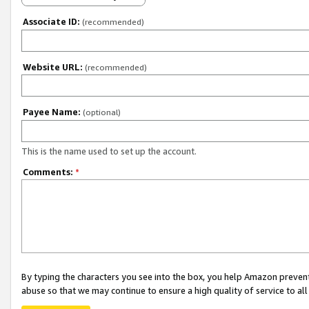
Associate ID:
(recommended)
Website URL:
(recommended)
Payee Name:
(optional)
This is the name used to set up the account.
Comments:
*
By typing the characters you see into the box, you help Amazon preven
abuse so that we may continue to ensure a high quality of service to al