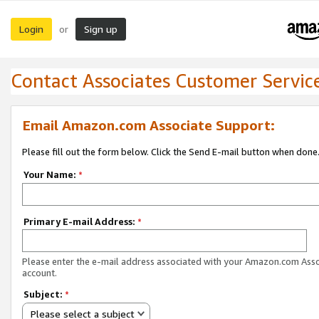
Login
Sign up
or
Contact Associates Customer Servic
Email Amazon.com Associate Support:
Please fill out the form below. Click the Send E-mail button when done
Your Name:
*
Primary E-mail Address:
*
Please enter the e-mail address associated with your Amazon.com Ass
account.
Subject:
*
Please select a subject