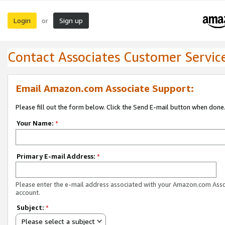
Login
Sign up
or
Contact Associates Customer Servic
Email Amazon.com Associate Support:
Please fill out the form below. Click the Send E-mail button when done
Your Name:
*
Primary E-mail Address:
*
Please enter the e-mail address associated with your Amazon.com Ass
account.
Subject:
*
Please select a subject