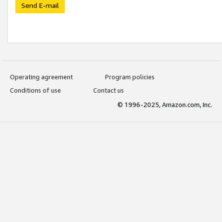
Send E-mail
Operating agreement
Program policies
Conditions of use
Contact us
© 1996-2025, Amazon.com, Inc.