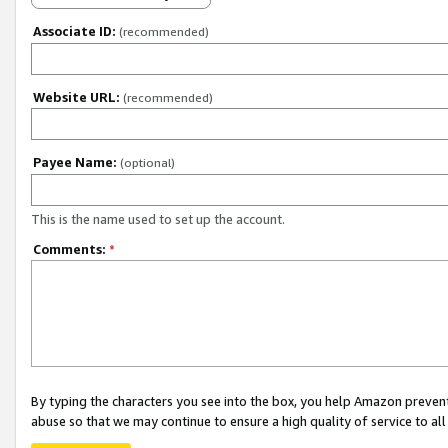
Associate ID:
(recommended)
Website URL:
(recommended)
Payee Name:
(optional)
This is the name used to set up the account.
Comments:
*
By typing the characters you see into the box, you help Amazon preven
abuse so that we may continue to ensure a high quality of service to al