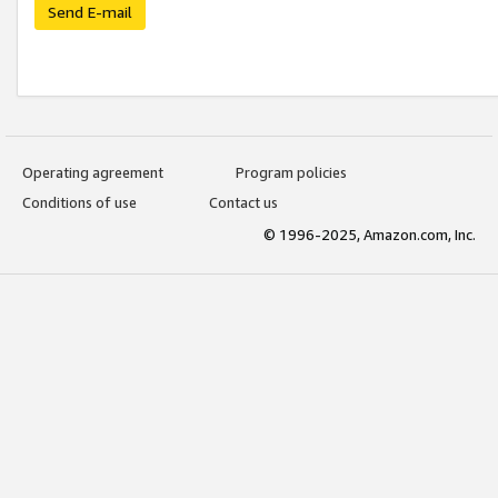
Send E-mail
Operating agreement
Program policies
Conditions of use
Contact us
© 1996-2025, Amazon.com, Inc.