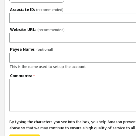
Associate ID:
(recommended)
Website URL:
(recommended)
Payee Name:
(optional)
This is the name used to set up the account.
Comments:
*
By typing the characters you see into the box, you help Amazon preven
abuse so that we may continue to ensure a high quality of service to al