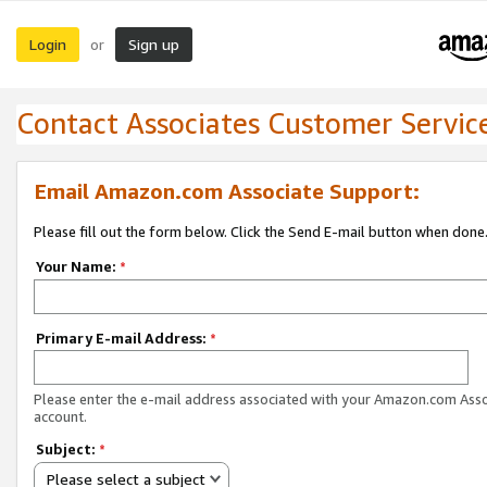
Login
Sign up
or
Contact Associates Customer Servic
Email Amazon.com Associate Support:
Please fill out the form below. Click the Send E-mail button when done
Your Name:
*
Primary E-mail Address:
*
Please enter the e-mail address associated with your Amazon.com Ass
account.
Subject:
*
Please select a subject