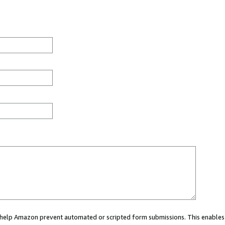
ou help Amazon prevent automated or scripted form submissions. This enables