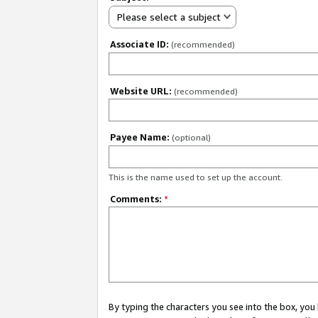
Please select a subject
Associate ID:
(recommended)
Website URL:
(recommended)
Payee Name:
(optional)
This is the name used to set up the account.
Comments:
*
By typing the characters you see into the box, y