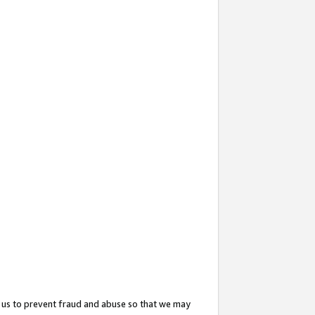
 us to prevent fraud and abuse so that we may