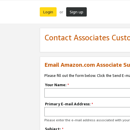
Login
Sign up
or
Contact Associates Cust
Email Amazon.com Associate Su
Please fill out the form below. Click the Send E-m
Your Name:
*
Primary E-mail Address:
*
Please enter the e-mail address associated with yo
Subject:
*