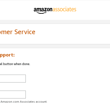
omer Service
pport:
ail button when done.
ur Amazon.com Associates account.