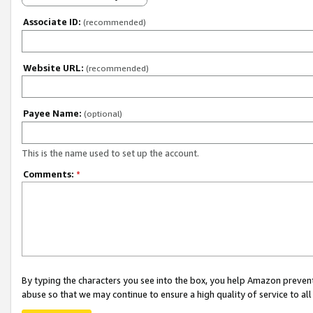
Associate ID:
(recommended)
Website URL:
(recommended)
Payee Name:
(optional)
This is the name used to set up the account.
Comments:
*
By typing the characters you see into the box, you help Amazon preven
abuse so that we may continue to ensure a high quality of service to al