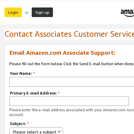
Login
Sign up
or
Contact Associates Customer Servic
Email Amazon.com Associate Support:
Please fill out the form below. Click the Send E-mail button when done
Your Name:
*
Primary E-mail Address:
*
Please enter the e-mail address associated with your Amazon.com Ass
account.
Subject:
*
Please select a subject