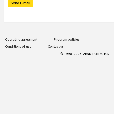
Send E-mail
Operating agreement
Program policies
Conditions of use
Contact us
© 1996-2025, Amazon.com, Inc.