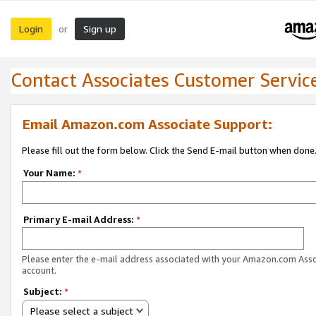
Login
Sign up
or
Contact Associates Customer Servic
Email Amazon.com Associate Support:
Please fill out the form below. Click the Send E-mail button when done
Your Name:
*
Primary E-mail Address:
*
Please enter the e-mail address associated with your Amazon.com Ass
account.
Subject:
*
Please select a subject