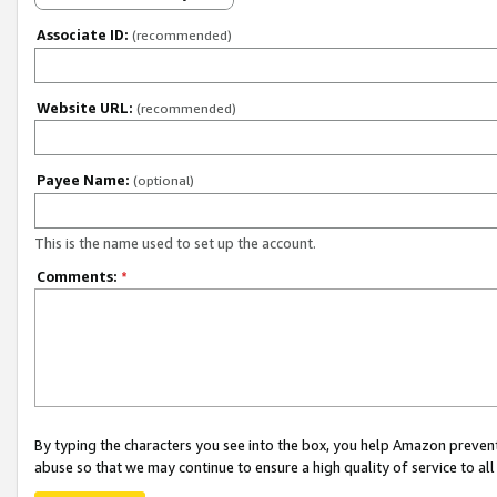
Associate ID:
(recommended)
Website URL:
(recommended)
Payee Name:
(optional)
This is the name used to set up the account.
Comments:
*
By typing the characters you see into the box, you help Amazon preven
abuse so that we may continue to ensure a high quality of service to al