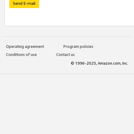
Send E-mail
Operating agreement
Program policies
Conditions of use
Contact us
© 1996-2025, Amazon.com, Inc.