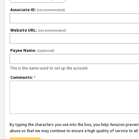
Associate ID:
(recommended)
Website URL:
(recommended)
Payee Name:
(optional)
This is the name used to set up the account.
Comments:
*
By typing the characters you see into the box, you help Amazon preven
abuse so that we may continue to ensure a high quality of service to al