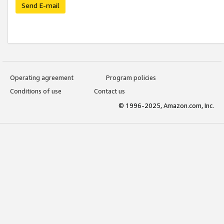
Send E-mail
Operating agreement
Program policies
Conditions of use
Contact us
© 1996-2025, Amazon.com, Inc.