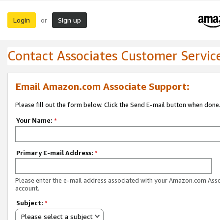
Login
Sign up
or
Contact Associates Customer Servic
Email Amazon.com Associate Support:
Please fill out the form below. Click the Send E-mail button when done
Your Name:
*
Primary E-mail Address:
*
Please enter the e-mail address associated with your Amazon.com Ass
account.
Subject:
*
Please select a subject