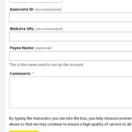
Associate ID:
(recommended)
Website URL:
(recommended)
Payee Name:
(optional)
This is the name used to set up the account.
Comments:
*
By typing the characters you see into the box, you help Amazon preven
abuse so that we may continue to ensure a high quality of service to al