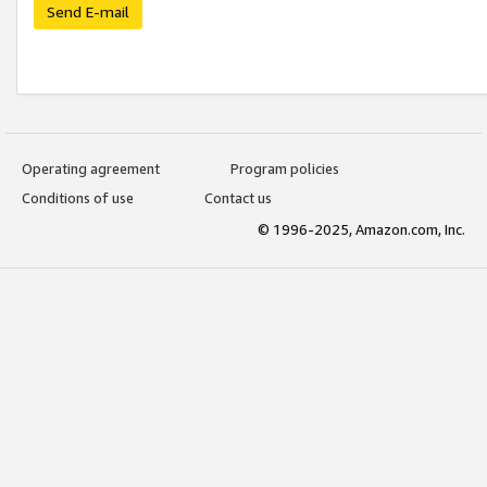
Send E-mail
Operating agreement
Program policies
Conditions of use
Contact us
© 1996-2025, Amazon.com, Inc.