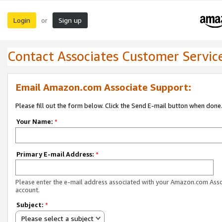
Login
Sign up
or
Contact Associates Customer Servic
Email Amazon.com Associate Support:
Please fill out the form below. Click the Send E-mail button when done
Your Name:
*
Primary E-mail Address:
*
Please enter the e-mail address associated with your Amazon.com Ass
account.
Subject:
*
Please select a subject