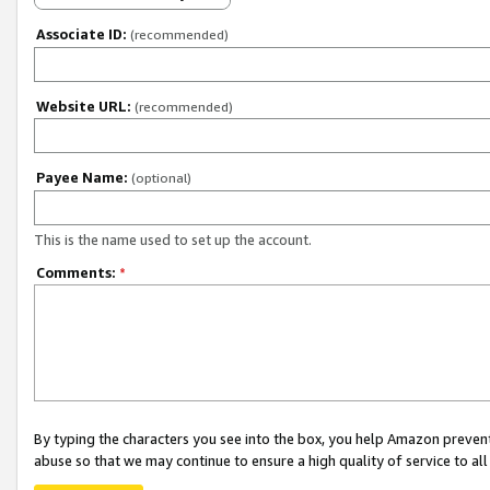
Associate ID:
(recommended)
Website URL:
(recommended)
Payee Name:
(optional)
This is the name used to set up the account.
Comments:
*
By typing the characters you see into the box, you help Amazon preven
abuse so that we may continue to ensure a high quality of service to al