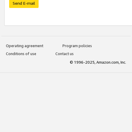
Send E-mail
Operating agreement
Program policies
Conditions of use
Contact us
© 1996-2025, Amazon.com, Inc.