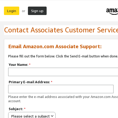
Login
Sign up
or
Contact Associates Customer Servic
Email Amazon.com Associate Support:
Please fill out the form below. Click the Send E-mail button when done
Your Name:
*
Primary E-mail Address:
*
Please enter the e-mail address associated with your Amazon.com Ass
account.
Subject:
*
Please select a subject