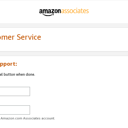
omer Service
pport:
ail button when done.
ur Amazon.com Associates account.