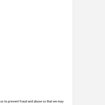
 us to prevent fraud and abuse so that we may