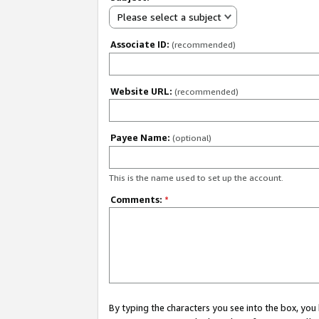
Please select a subject
Associate ID:
(recommended)
Website URL:
(recommended)
Payee Name:
(optional)
This is the name used to set up the account.
Comments:
*
By typing the characters you see into the box, y