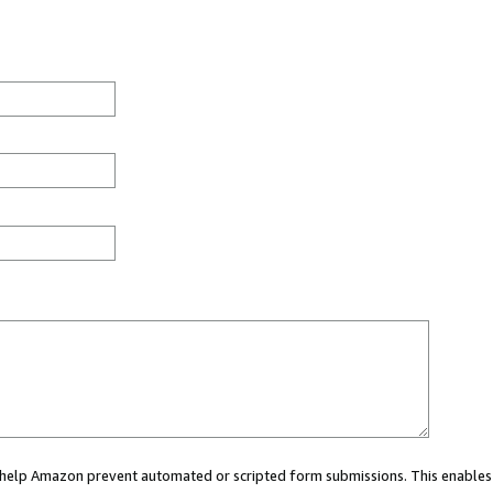
ou help Amazon prevent automated or scripted form submissions. This enables