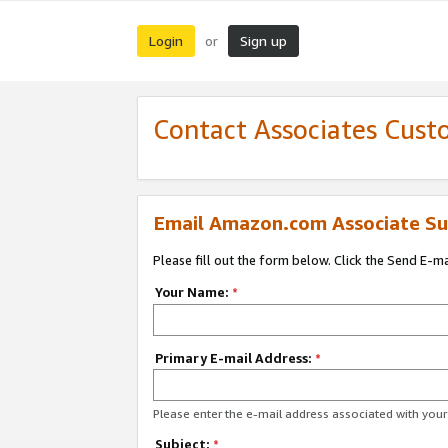
Login
Sign up
or
Contact Associates Cust
Email Amazon.com Associate Su
Please fill out the form below. Click the Send E-m
Your Name:
*
Primary E-mail Address:
*
Please enter the e-mail address associated with yo
Subject:
*