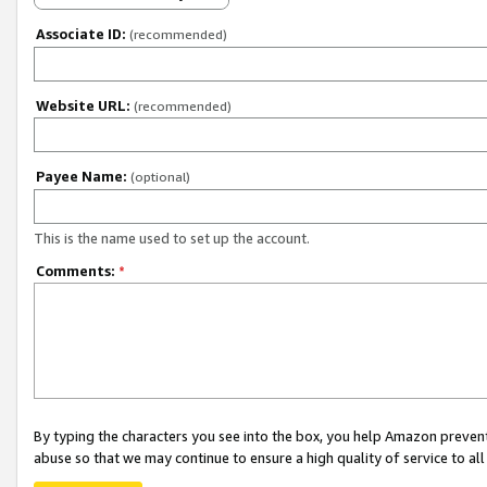
Associate ID:
(recommended)
Website URL:
(recommended)
Payee Name:
(optional)
This is the name used to set up the account.
Comments:
*
By typing the characters you see into the box, you help Amazon preven
abuse so that we may continue to ensure a high quality of service to al