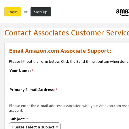
Login
Sign up
or
Contact Associates Customer Servic
Email Amazon.com Associate Support:
Please fill out the form below. Click the Send E-mail button when done
Your Name:
*
Primary E-mail Address:
*
Please enter the e-mail address associated with your Amazon.com Ass
account.
Subject:
*
Please select a subject