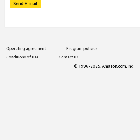
Send E-mail
Operating agreement
Program policies
Conditions of use
Contact us
© 1996-2025, Amazon.com, Inc.