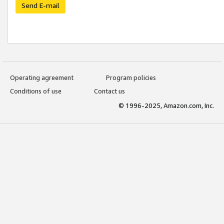
Send E-mail
Operating agreement
Program policies
Conditions of use
Contact us
© 1996-2025, Amazon.com, Inc.