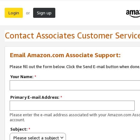
Login
Sign up
or
Contact Associates Customer Servic
Email Amazon.com Associate Support:
Please fill out the form below. Click the Send E-mail button when done
Your Name:
*
Primary E-mail Address:
*
Please enter the e-mail address associated with your Amazon.com Ass
account.
Subject:
*
Please select a subject