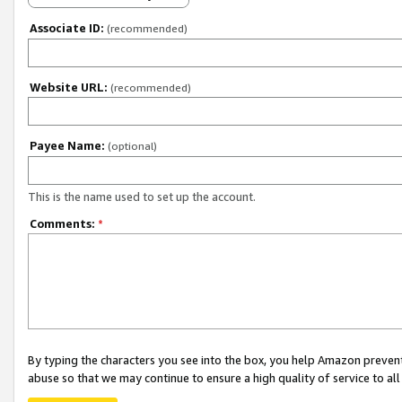
Associate ID:
(recommended)
Website URL:
(recommended)
Payee Name:
(optional)
This is the name used to set up the account.
Comments:
*
By typing the characters you see into the box, you help Amazon preven
abuse so that we may continue to ensure a high quality of service to al