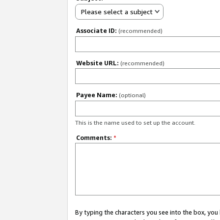
Please select a subject
Associate ID:
(recommended)
Website URL:
(recommended)
Payee Name:
(optional)
This is the name used to set up the account.
Comments:
*
By typing the characters you see into the box, y