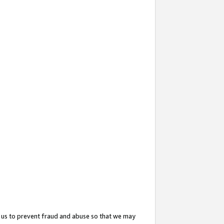
 us to prevent fraud and abuse so that we may