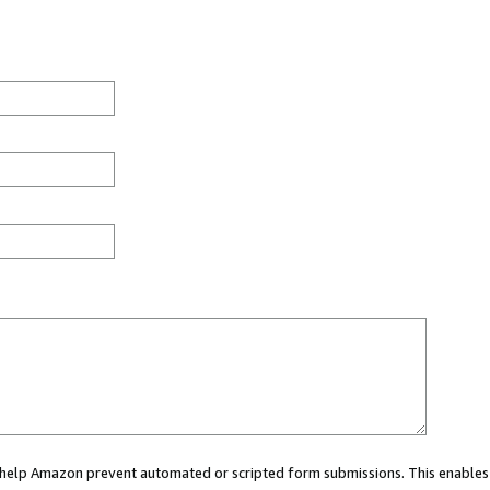
ou help Amazon prevent automated or scripted form submissions. This enables