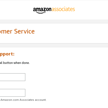
omer Service
pport:
ail button when done.
ur Amazon.com Associates account.