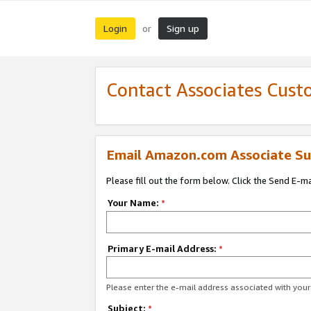
Login
Sign up
or
Contact Associates Cust
Email Amazon.com Associate Su
Please fill out the form below. Click the Send E-m
Your Name:
*
Primary E-mail Address:
*
Please enter the e-mail address associated with yo
Subject:
*