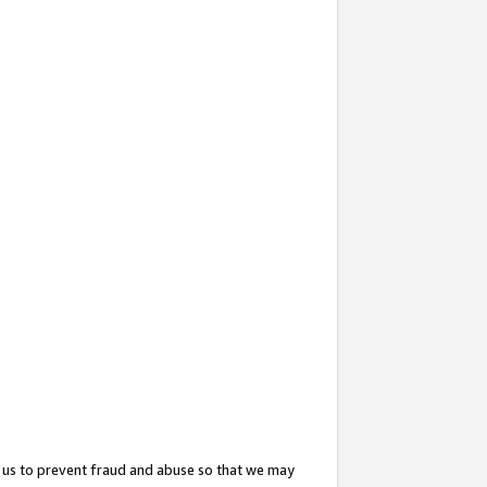
 us to prevent fraud and abuse so that we may