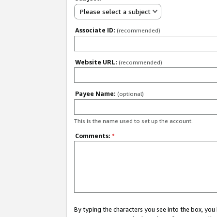
Please select a subject
Associate ID:
(recommended)
Website URL:
(recommended)
Payee Name:
(optional)
This is the name used to set up the account.
Comments:
*
By typing the characters you see into the box, y