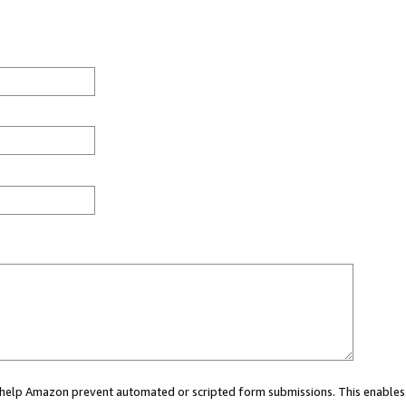
ou help Amazon prevent automated or scripted form submissions. This enables