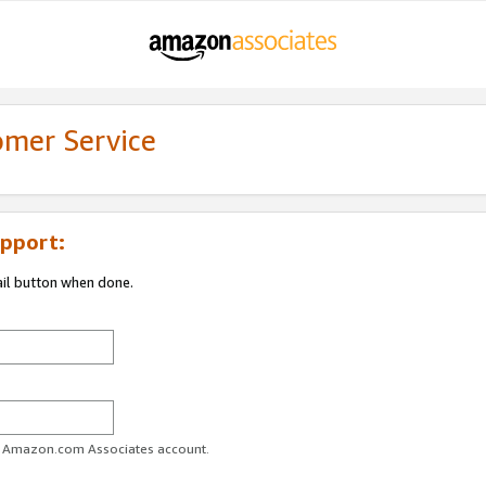
omer Service
pport:
ail button when done.
ur Amazon.com Associates account.