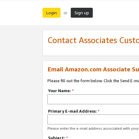
Login
Sign up
or
Contact Associates Cust
Email Amazon.com Associate Su
Please fill out the form below. Click the Send E-m
Your Name:
*
Primary E-mail Address:
*
Please enter the e-mail address associated with yo
Subject:
*