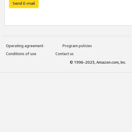
Send E-mail
Operating agreement
Program policies
Conditions of use
Contact us
© 1996-2025, Amazon.com, Inc.