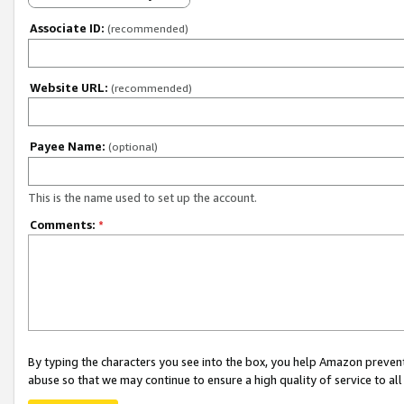
Associate ID:
(recommended)
Website URL:
(recommended)
Payee Name:
(optional)
This is the name used to set up the account.
Comments:
*
By typing the characters you see into the box, you help Amazon preven
abuse so that we may continue to ensure a high quality of service to al