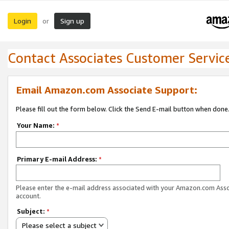
Login
Sign up
or
Contact Associates Customer Servic
Email Amazon.com Associate Support:
Please fill out the form below. Click the Send E-mail button when done
Your Name:
*
Primary E-mail Address:
*
Please enter the e-mail address associated with your Amazon.com Ass
account.
Subject:
*
Please select a subject