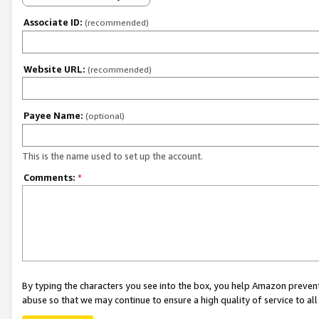
Associate ID:
(recommended)
Website URL:
(recommended)
Payee Name:
(optional)
This is the name used to set up the account.
Comments:
*
By typing the characters you see into the box, you help Amazon preven
abuse so that we may continue to ensure a high quality of service to al