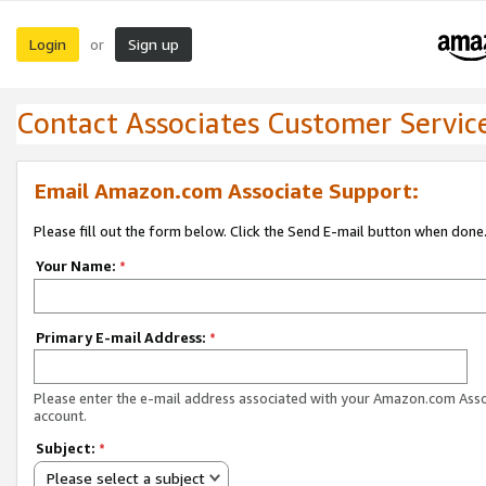
Login
Sign up
or
Contact Associates Customer Servic
Email Amazon.com Associate Support:
Please fill out the form below. Click the Send E-mail button when done
Your Name:
*
Primary E-mail Address:
*
Please enter the e-mail address associated with your Amazon.com Ass
account.
Subject:
*
Please select a subject