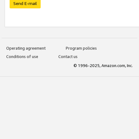
Send E-mail
Operating agreement
Program policies
Conditions of use
Contact us
© 1996-2025, Amazon.com, Inc.