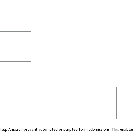
ou help Amazon prevent automated or scripted form submissions. This enables