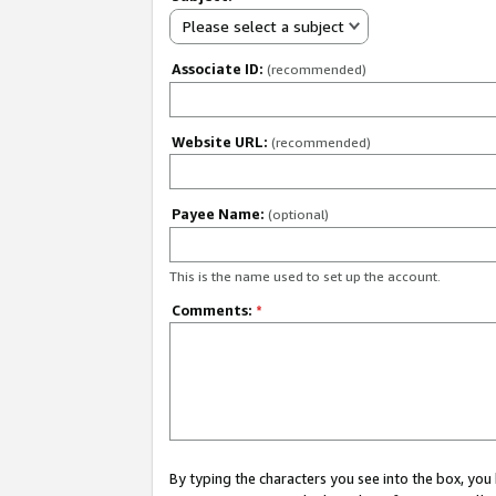
Please select a subject
Associate ID:
(recommended)
Website URL:
(recommended)
Payee Name:
(optional)
This is the name used to set up the account.
Comments:
*
By typing the characters you see into the box, y