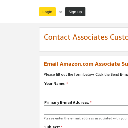
Login
Sign up
or
Contact Associates Cust
Email Amazon.com Associate Su
Please fill out the form below. Click the Send E-m
Your Name:
*
Primary E-mail Address:
*
Please enter the e-mail address associated with yo
Subject:
*