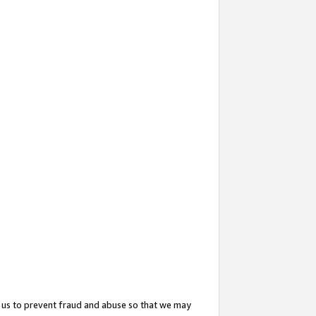
 us to prevent fraud and abuse so that we may