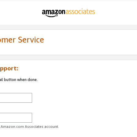
omer Service
pport:
ail button when done.
ur Amazon.com Associates account.