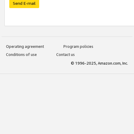
Send E-mail
Operating agreement
Program policies
Conditions of use
Contact us
© 1996-2025, Amazon.com, Inc.