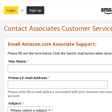
Login
Sign up
or
Contact Associates Customer Servic
Email Amazon.com Associate Support:
Please fill out the form below. Click the Send E-mail button when done
Your Name:
*
Primary E-mail Address:
*
Please enter the e-mail address associated with your Amazon.com Ass
account.
Subject:
*
Please select a subject