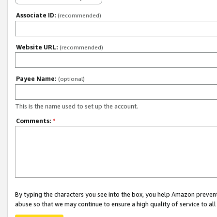
Associate ID:
(recommended)
Website URL:
(recommended)
Payee Name:
(optional)
This is the name used to set up the account.
Comments:
*
By typing the characters you see into the box, you help Amazon preven
abuse so that we may continue to ensure a high quality of service to al