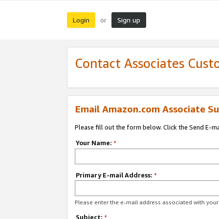
Login
Sign up
or
Contact Associates Cust
Email Amazon.com Associate Su
Please fill out the form below. Click the Send E-m
Your Name:
*
Primary E-mail Address:
*
Please enter the e-mail address associated with yo
Subject:
*