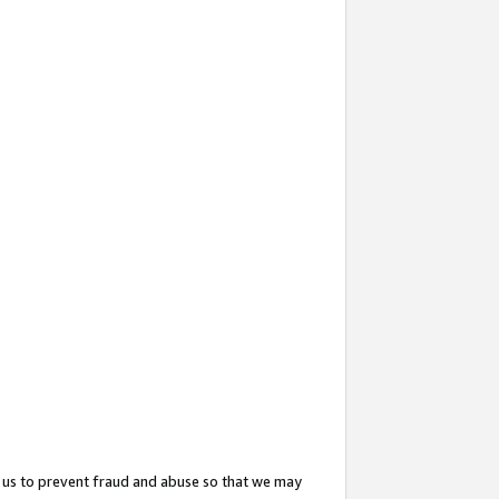
 us to prevent fraud and abuse so that we may