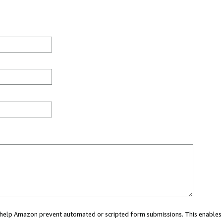
ou help Amazon prevent automated or scripted form submissions. This enables