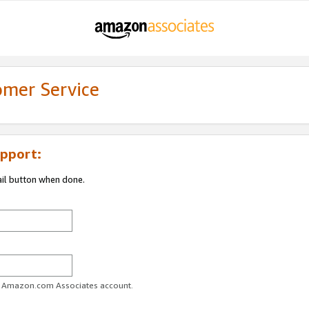
omer Service
pport:
ail button when done.
ur Amazon.com Associates account.