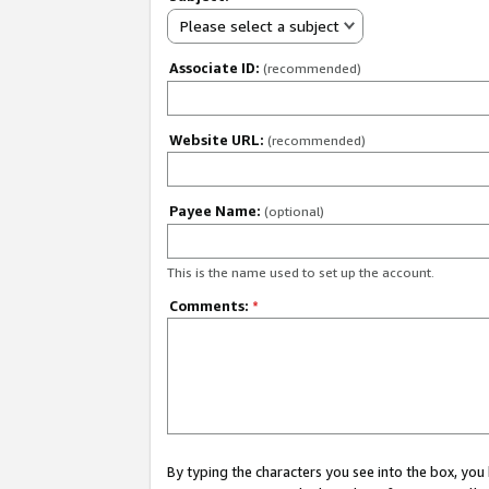
Please select a subject
Associate ID:
(recommended)
Website URL:
(recommended)
Payee Name:
(optional)
This is the name used to set up the account.
Comments:
*
By typing the characters you see into the box, y