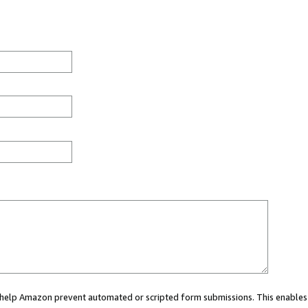
ou help Amazon prevent automated or scripted form submissions. This enables