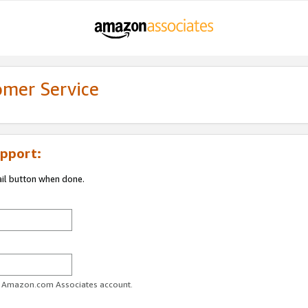
omer Service
pport:
ail button when done.
ur Amazon.com Associates account.