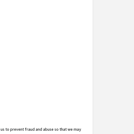
 us to prevent fraud and abuse so that we may