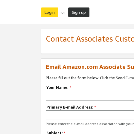
Login
Sign up
or
Contact Associates Cust
Email Amazon.com Associate Su
Please fill out the form below. Click the Send E-m
Your Name:
*
Primary E-mail Address:
*
Please enter the e-mail address associated with yo
Subject:
*