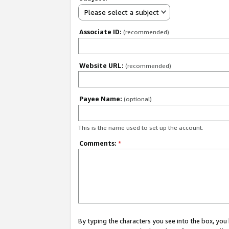
Please select a subject
Associate ID:
(recommended)
Website URL:
(recommended)
Payee Name:
(optional)
This is the name used to set up the account.
Comments:
*
By typing the characters you see into the box, y