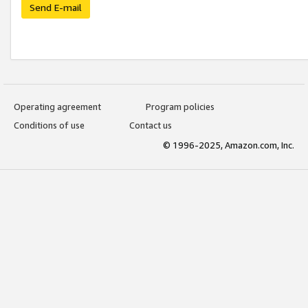
Send E-mail
Operating agreement
Program policies
Conditions of use
Contact us
© 1996-2025, Amazon.com, Inc.