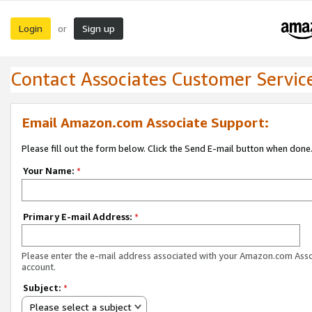
Login
Sign up
or
Contact Associates Customer Servic
Email Amazon.com Associate Support:
Please fill out the form below. Click the Send E-mail button when done
Your Name:
*
Primary E-mail Address:
*
Please enter the e-mail address associated with your Amazon.com Ass
account.
Subject:
*
Please select a subject