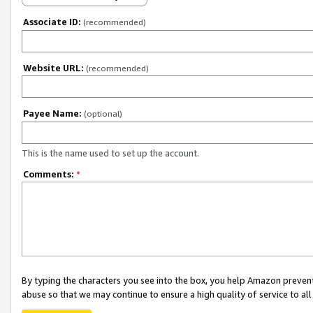
Associate ID:
(recommended)
Website URL:
(recommended)
Payee Name:
(optional)
This is the name used to set up the account.
Comments:
*
By typing the characters you see into the box, you help Amazon preven
abuse so that we may continue to ensure a high quality of service to al