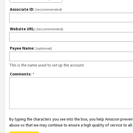
Associate ID:
(recommended)
Website URL:
(recommended)
Payee Name:
(optional)
This is the name used to set up the account.
Comments:
*
By typing the characters you see into the box, you help Amazon preven
abuse so that we may continue to ensure a high quality of service to al