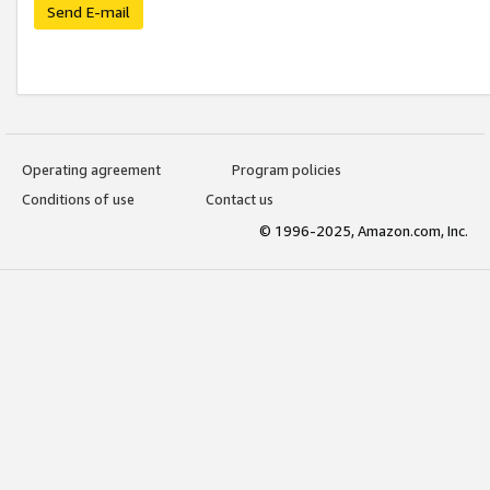
Send E-mail
Operating agreement
Program policies
Conditions of use
Contact us
© 1996-2025, Amazon.com, Inc.