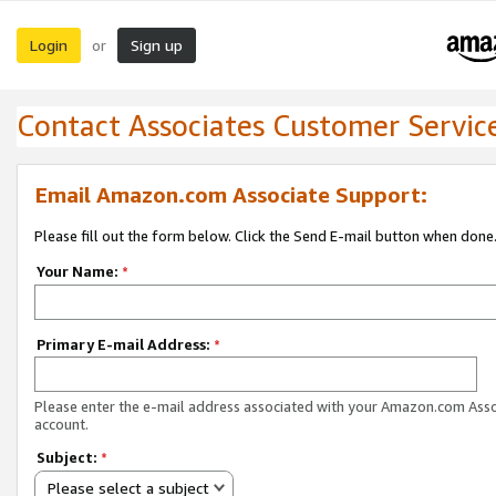
Login
Sign up
or
Contact Associates Customer Servic
Email Amazon.com Associate Support:
Please fill out the form below. Click the Send E-mail button when done
Your Name:
*
Primary E-mail Address:
*
Please enter the e-mail address associated with your Amazon.com Ass
account.
Subject:
*
Please select a subject