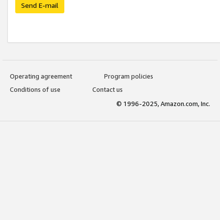
Send E-mail
Operating agreement
Program policies
Conditions of use
Contact us
© 1996-2025, Amazon.com, Inc.