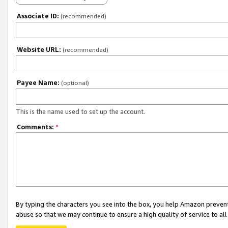
Associate ID:
(recommended)
Website URL:
(recommended)
Payee Name:
(optional)
This is the name used to set up the account.
Comments:
*
By typing the characters you see into the box, you help Amazon preven
abuse so that we may continue to ensure a high quality of service to al