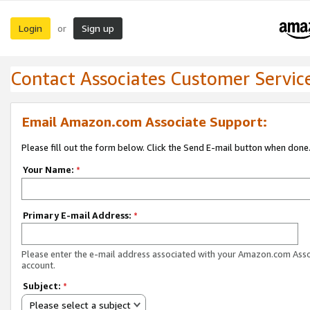
Login
Sign up
or
Contact Associates Customer Servic
Email Amazon.com Associate Support:
Please fill out the form below. Click the Send E-mail button when done
Your Name:
*
Primary E-mail Address:
*
Please enter the e-mail address associated with your Amazon.com Ass
account.
Subject:
*
Please select a subject