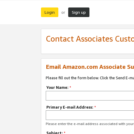
Login
Sign up
or
Contact Associates Cust
Email Amazon.com Associate Su
Please fill out the form below. Click the Send E-m
Your Name:
*
Primary E-mail Address:
*
Please enter the e-mail address associated with yo
Subject:
*