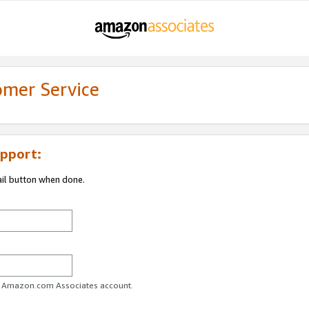
omer Service
pport:
ail button when done.
ur Amazon.com Associates account.