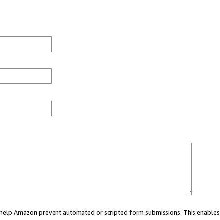
ou help Amazon prevent automated or scripted form submissions. This enables