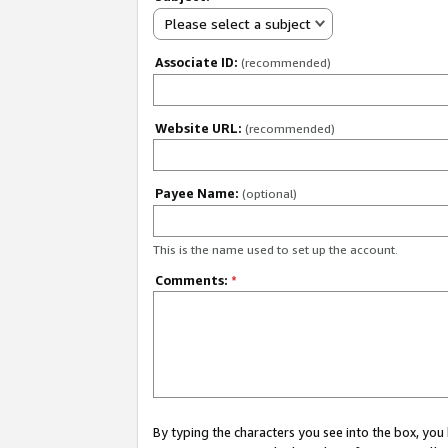
Please select a subject
Associate ID:
(recommended)
Website URL:
(recommended)
Payee Name:
(optional)
This is the name used to set up the account.
Comments:
*
By typing the characters you see into the box, y