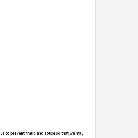
 us to prevent fraud and abuse so that we may