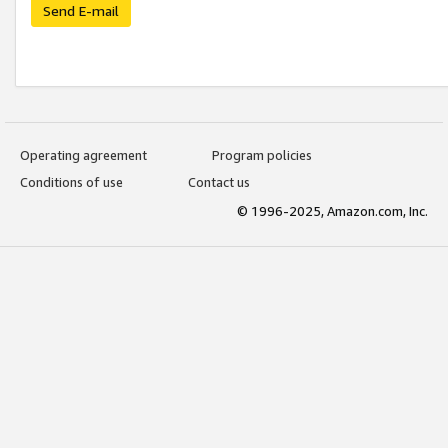
Send E-mail
Operating agreement
Program policies
Conditions of use
Contact us
© 1996-2025, Amazon.com, Inc.