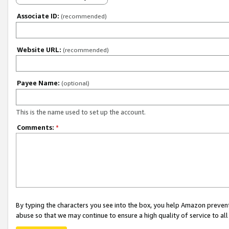
Associate ID:
(recommended)
Website URL:
(recommended)
Payee Name:
(optional)
This is the name used to set up the account.
Comments:
*
By typing the characters you see into the box, you help Amazon preven
abuse so that we may continue to ensure a high quality of service to al