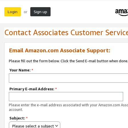
Login
Sign up
or
Contact Associates Customer Servic
Email Amazon.com Associate Support:
Please fill out the form below. Click the Send E-mail button when done
Your Name:
*
Primary E-mail Address:
*
Please enter the e-mail address associated with your Amazon.com Ass
account.
Subject:
*
Please select a subject