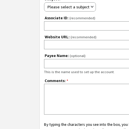
Please select a subject
Associate ID:
(recommended)
Website URL:
(recommended)
Payee Name:
(optional)
This is the name used to set up the account.
Comments:
*
By typing the characters you see into the box, y