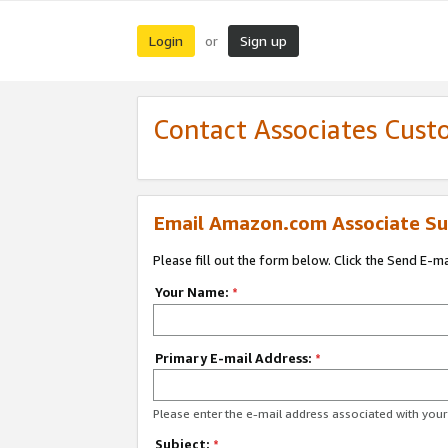
Login
Sign up
or
Contact Associates Cust
Email Amazon.com Associate Su
Please fill out the form below. Click the Send E-m
Your Name:
*
Primary E-mail Address:
*
Please enter the e-mail address associated with yo
Subject:
*