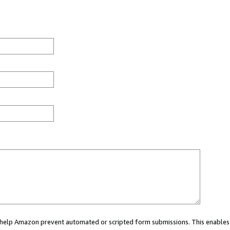
ou help Amazon prevent automated or scripted form submissions. This enables