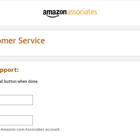
omer Service
pport:
ail button when done.
ur Amazon.com Associates account.