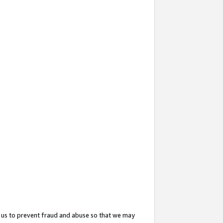
 us to prevent fraud and abuse so that we may