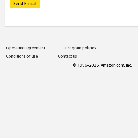
Send E-mail
Operating agreement
Program policies
Conditions of use
Contact us
© 1996-2025, Amazon.com, Inc.