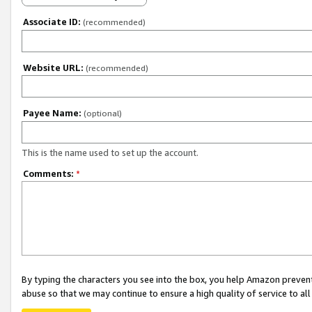
Associate ID:
(recommended)
Website URL:
(recommended)
Payee Name:
(optional)
This is the name used to set up the account.
Comments:
*
By typing the characters you see into the box, you help Amazon preven
abuse so that we may continue to ensure a high quality of service to al