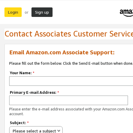
Login
Sign up
or
Contact Associates Customer Servic
Email Amazon.com Associate Support:
Please fill out the form below. Click the Send E-mail button when done
Your Name:
*
Primary E-mail Address:
*
Please enter the e-mail address associated with your Amazon.com Ass
account.
Subject:
*
Please select a subject