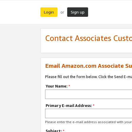
Login
Sign up
or
Contact Associates Cust
Email Amazon.com Associate Su
Please fill out the form below. Click the Send E-m
Your Name:
*
Primary E-mail Address:
*
Please enter the e-mail address associated with yo
Subject:
*