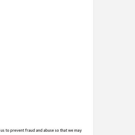
 us to prevent fraud and abuse so that we may