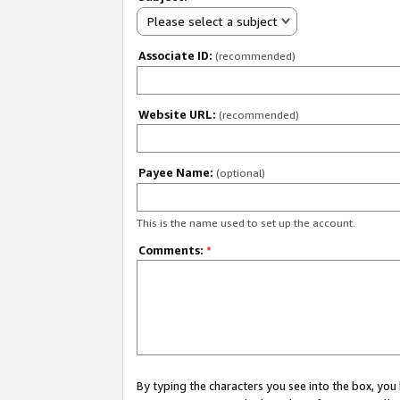
Please select a subject
Associate ID:
(recommended)
Website URL:
(recommended)
Payee Name:
(optional)
This is the name used to set up the account.
Comments:
*
By typing the characters you see into the box, y