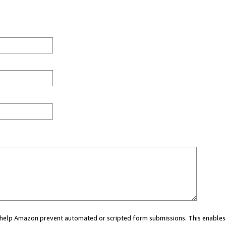
ou help Amazon prevent automated or scripted form submissions. This enables