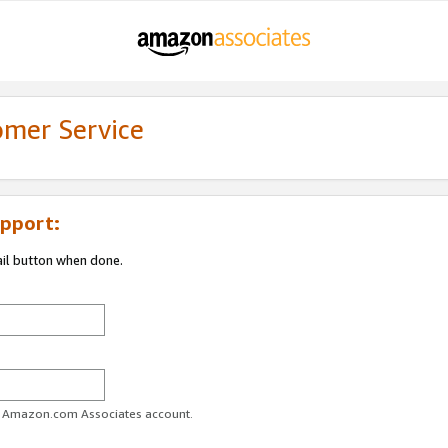
omer Service
pport:
ail button when done.
ur Amazon.com Associates account.