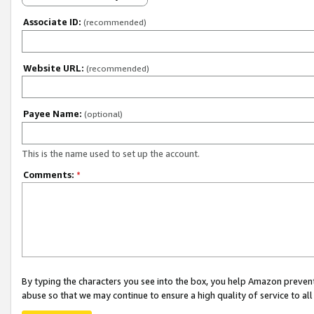
Associate ID:
(recommended)
Website URL:
(recommended)
Payee Name:
(optional)
This is the name used to set up the account.
Comments:
*
By typing the characters you see into the box, you help Amazon preven
abuse so that we may continue to ensure a high quality of service to al