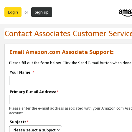
Login
Sign up
or
Contact Associates Customer Servic
Email Amazon.com Associate Support:
Please fill out the form below. Click the Send E-mail button when done
Your Name:
*
Primary E-mail Address:
*
Please enter the e-mail address associated with your Amazon.com Ass
account.
Subject:
*
Please select a subject