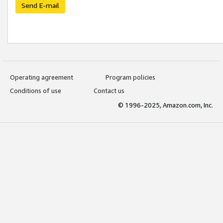
Send E-mail
Operating agreement
Program policies
Conditions of use
Contact us
© 1996-2025, Amazon.com, Inc.