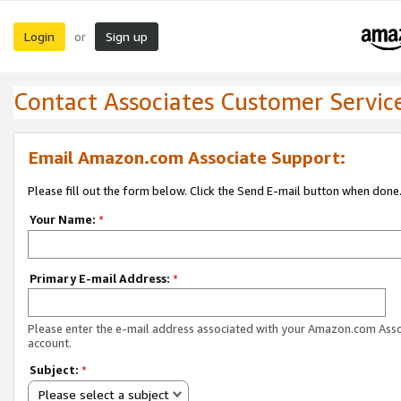
Login
Sign up
or
Contact Associates Customer Servic
Email Amazon.com Associate Support:
Please fill out the form below. Click the Send E-mail button when done
Your Name:
*
Primary E-mail Address:
*
Please enter the e-mail address associated with your Amazon.com Ass
account.
Subject:
*
Please select a subject