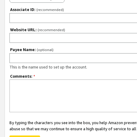
Associate ID:
(recommended)
Website URL:
(recommended)
Payee Name:
(optional)
This is the name used to set up the account.
Comments:
*
By typing the characters you see into the box, you help Amazon preven
abuse so that we may continue to ensure a high quality of service to al