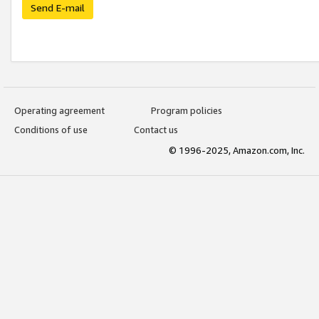
Send E-mail
Operating agreement
Program policies
Conditions of use
Contact us
© 1996-2025, Amazon.com, Inc.