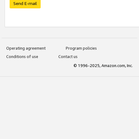
Send E-mail
Operating agreement
Program policies
Conditions of use
Contact us
© 1996-2025, Amazon.com, Inc.