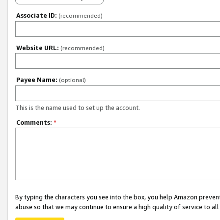
Associate ID:
(recommended)
Website URL:
(recommended)
Payee Name:
(optional)
This is the name used to set up the account.
Comments:
*
By typing the characters you see into the box, you help Amazon preven
abuse so that we may continue to ensure a high quality of service to al