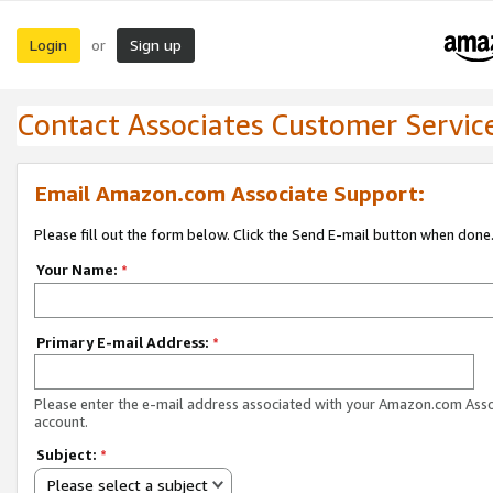
Login
Sign up
or
Contact Associates Customer Servic
Email Amazon.com Associate Support:
Please fill out the form below. Click the Send E-mail button when done
Your Name:
*
Primary E-mail Address:
*
Please enter the e-mail address associated with your Amazon.com Ass
account.
Subject:
*
Please select a subject