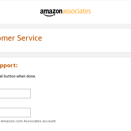
omer Service
pport:
ail button when done.
ur Amazon.com Associates account.