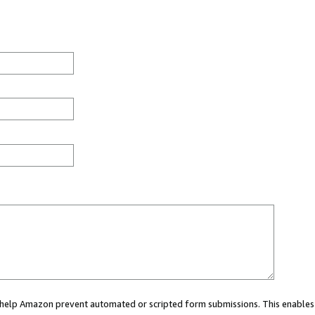
ou help Amazon prevent automated or scripted form submissions. This enables