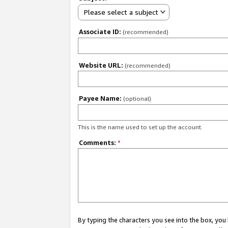
Please select a subject
Associate ID:
(recommended)
Website URL:
(recommended)
Payee Name:
(optional)
This is the name used to set up the account.
Comments:
*
By typing the characters you see into the box, y