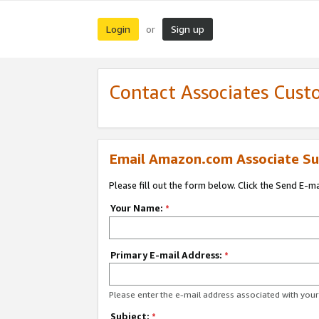
Login
Sign up
or
Contact Associates Cust
Email Amazon.com Associate Su
Please fill out the form below. Click the Send E-m
Your Name:
*
Primary E-mail Address:
*
Please enter the e-mail address associated with yo
Subject:
*