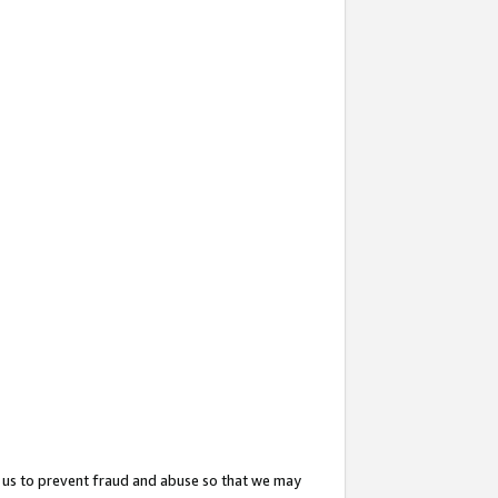
 us to prevent fraud and abuse so that we may