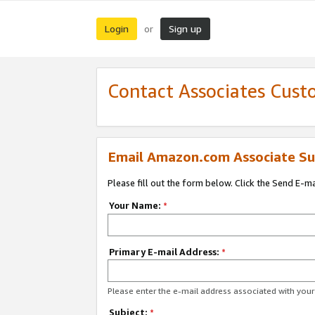
Login
Sign up
or
Contact Associates Cust
Email Amazon.com Associate Su
Please fill out the form below. Click the Send E-m
Your Name:
*
Primary E-mail Address:
*
Please enter the e-mail address associated with yo
Subject:
*