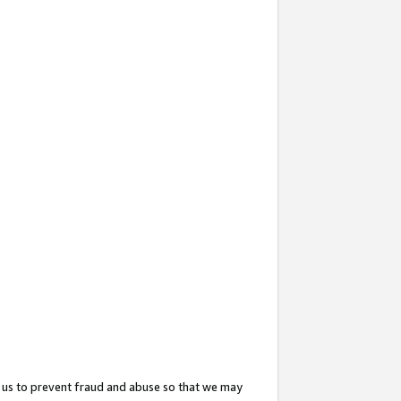
 us to prevent fraud and abuse so that we may