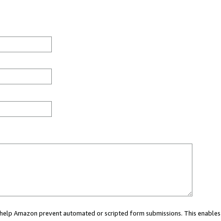
ou help Amazon prevent automated or scripted form submissions. This enables