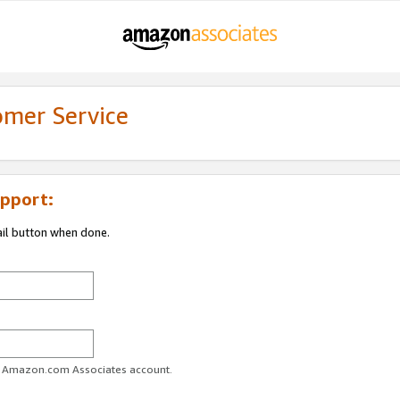
omer Service
pport:
ail button when done.
ur Amazon.com Associates account.