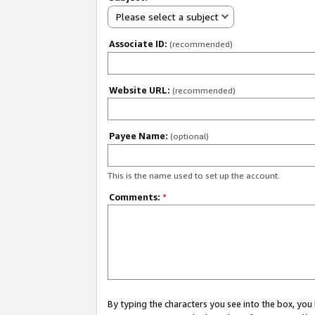
Please select a subject
Associate ID:
(recommended)
Website URL:
(recommended)
Payee Name:
(optional)
This is the name used to set up the account.
Comments:
*
By typing the characters you see into the box, y