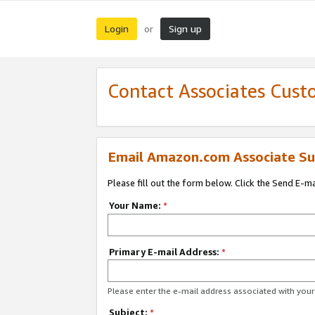
Login
Sign up
or
Contact Associates Cust
Email Amazon.com Associate Su
Please fill out the form below. Click the Send E-m
Your Name:
*
Primary E-mail Address:
*
Please enter the e-mail address associated with yo
Subject:
*