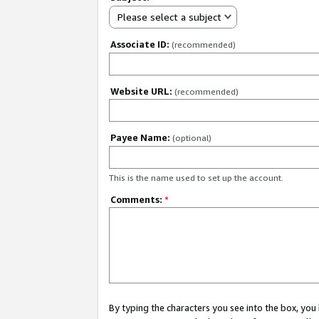
Please select a subject
Associate ID:
(recommended)
Website URL:
(recommended)
Payee Name:
(optional)
This is the name used to set up the account.
Comments:
*
By typing the characters you see into the box, y