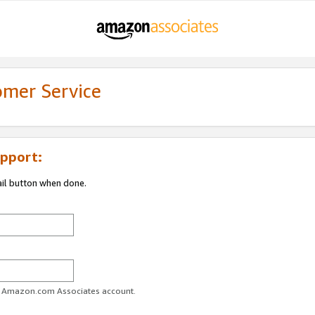
omer Service
pport:
ail button when done.
ur Amazon.com Associates account.