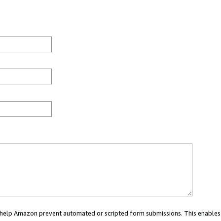
ou help Amazon prevent automated or scripted form submissions. This enables