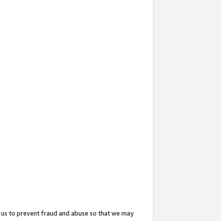
 us to prevent fraud and abuse so that we may