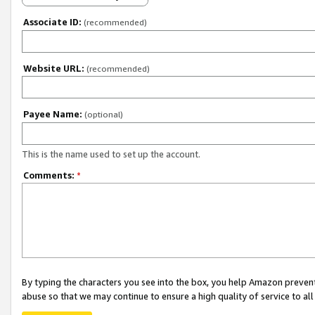
Associate ID:
(recommended)
Website URL:
(recommended)
Payee Name:
(optional)
This is the name used to set up the account.
Comments:
*
By typing the characters you see into the box, you help Amazon preven
abuse so that we may continue to ensure a high quality of service to al