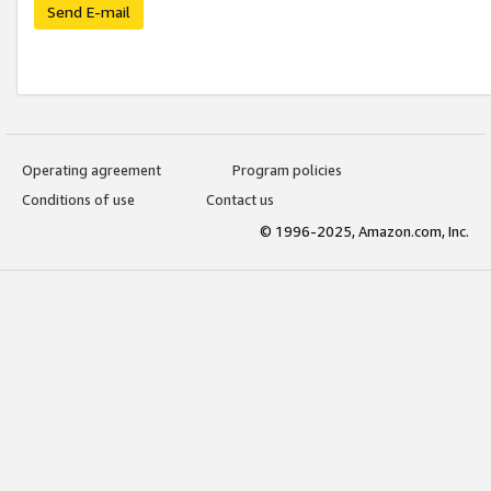
Send E-mail
Operating agreement
Program policies
Conditions of use
Contact us
© 1996-2025, Amazon.com, Inc.