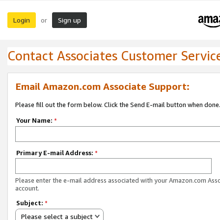
Login
Sign up
or
Contact Associates Customer Servic
Email Amazon.com Associate Support:
Please fill out the form below. Click the Send E-mail button when done
Your Name:
*
Primary E-mail Address:
*
Please enter the e-mail address associated with your Amazon.com Ass
account.
Subject:
*
Please select a subject