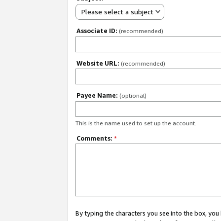
Please select a subject
Associate ID:
(recommended)
Website URL:
(recommended)
Payee Name:
(optional)
This is the name used to set up the account.
Comments:
*
By typing the characters you see into the box, y