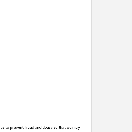
 us to prevent fraud and abuse so that we may