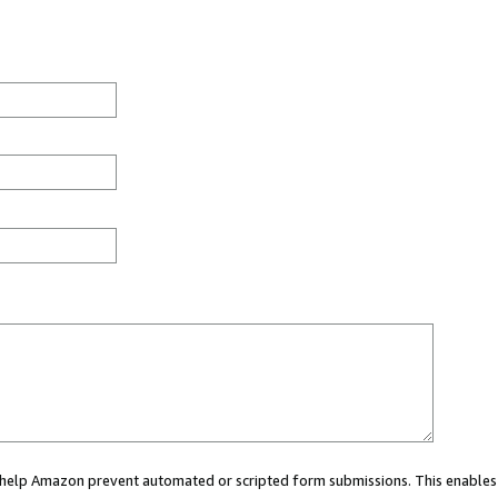
ou help Amazon prevent automated or scripted form submissions. This enables