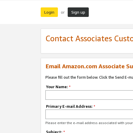
Login
Sign up
or
Contact Associates Cust
Email Amazon.com Associate Su
Please fill out the form below. Click the Send E-m
Your Name:
*
Primary E-mail Address:
*
Please enter the e-mail address associated with yo
Subject:
*