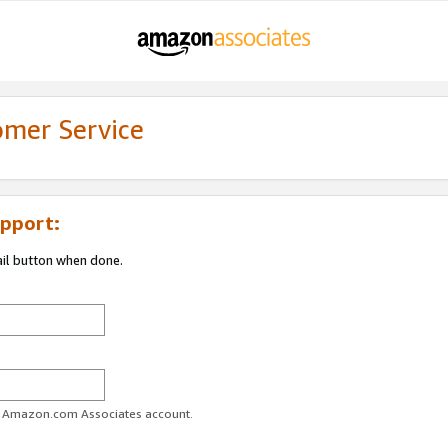
omer Service
pport:
ail button when done.
ur Amazon.com Associates account.