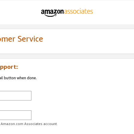
omer Service
pport:
ail button when done.
ur Amazon.com Associates account.