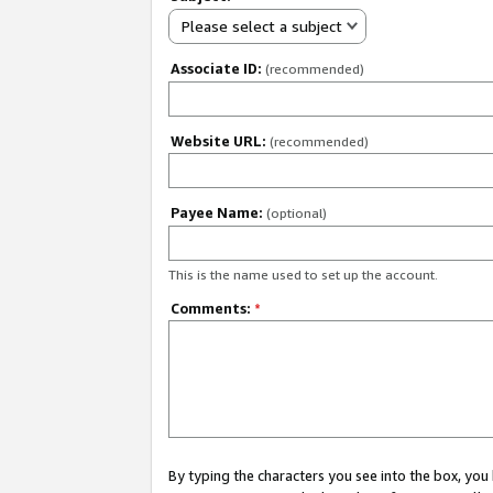
Please select a subject
Associate ID:
(recommended)
Website URL:
(recommended)
Payee Name:
(optional)
This is the name used to set up the account.
Comments:
*
By typing the characters you see into the box, y