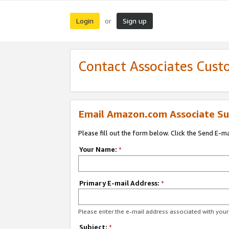
Login
Sign up
or
Contact Associates Cust
Email Amazon.com Associate Su
Please fill out the form below. Click the Send E-m
Your Name:
*
Primary E-mail Address:
*
Please enter the e-mail address associated with yo
Subject:
*