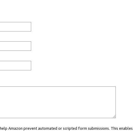
ou help Amazon prevent automated or scripted form submissions. This enables