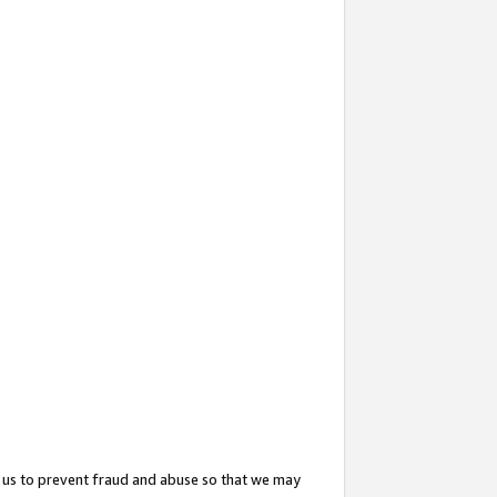
 us to prevent fraud and abuse so that we may