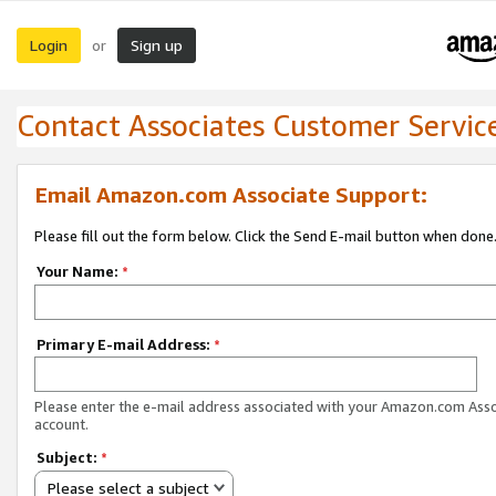
Login
Sign up
or
Contact Associates Customer Servic
Email Amazon.com Associate Support:
Please fill out the form below. Click the Send E-mail button when done
Your Name:
*
Primary E-mail Address:
*
Please enter the e-mail address associated with your Amazon.com Ass
account.
Subject:
*
Please select a subject