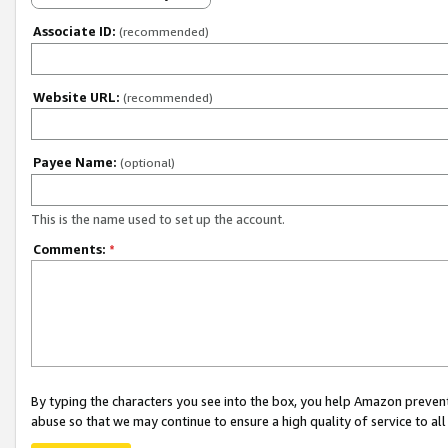
Associate ID:
(recommended)
Website URL:
(recommended)
Payee Name:
(optional)
This is the name used to set up the account.
Comments:
*
By typing the characters you see into the box, you help Amazon preven
abuse so that we may continue to ensure a high quality of service to al