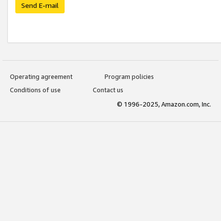
Send E-mail
Operating agreement
Program policies
Conditions of use
Contact us
© 1996-2025, Amazon.com, Inc.