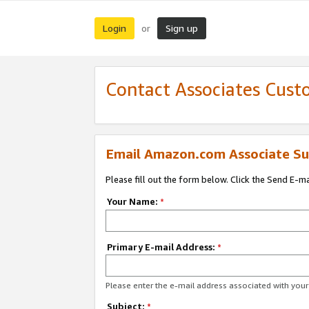
Login
Sign up
or
Contact Associates Cust
Email Amazon.com Associate Su
Please fill out the form below. Click the Send E-m
Your Name:
*
Primary E-mail Address:
*
Please enter the e-mail address associated with yo
Subject:
*