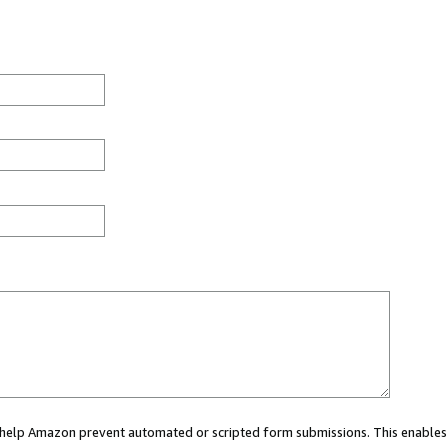
ou help Amazon prevent automated or scripted form submissions. This enables