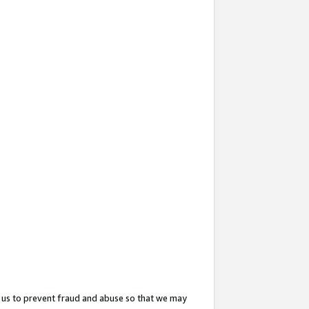
 us to prevent fraud and abuse so that we may