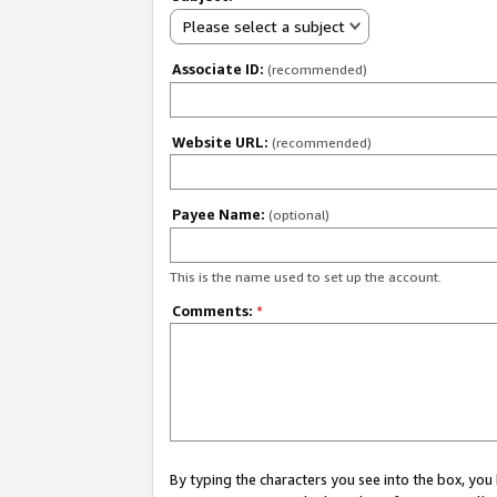
Please select a subject
Associate ID:
(recommended)
Website URL:
(recommended)
Payee Name:
(optional)
This is the name used to set up the account.
Comments:
*
By typing the characters you see into the box, y