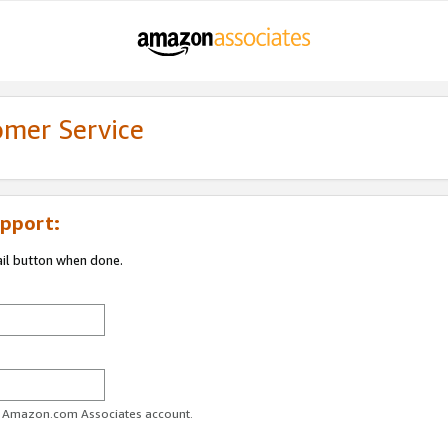
omer Service
pport:
ail button when done.
ur Amazon.com Associates account.