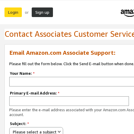
Login
Sign up
or
Contact Associates Customer Servic
Email Amazon.com Associate Support:
Please fill out the form below. Click the Send E-mail button when done
Your Name:
*
Primary E-mail Address:
*
Please enter the e-mail address associated with your Amazon.com Ass
account.
Subject:
*
Please select a subject