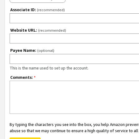
Associate ID:
(recommended)
Website URL:
(recommended)
Payee Name:
(optional)
This is the name used to set up the account.
Comments:
*
By typing the characters you see into the box, you help Amazon preven
abuse so that we may continue to ensure a high quality of service to al