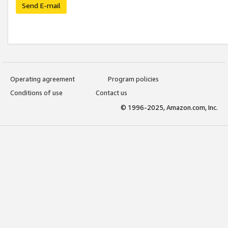
Send E-mail
Operating agreement
Program policies
Conditions of use
Contact us
© 1996-2025, Amazon.com, Inc.