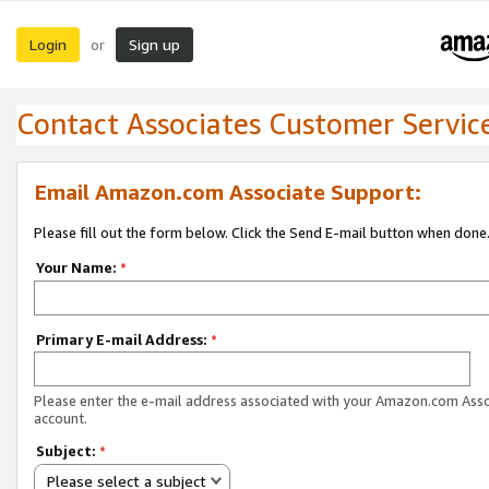
Login
Sign up
or
Contact Associates Customer Servic
Email Amazon.com Associate Support:
Please fill out the form below. Click the Send E-mail button when done
Your Name:
*
Primary E-mail Address:
*
Please enter the e-mail address associated with your Amazon.com Ass
account.
Subject:
*
Please select a subject