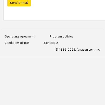
Send E-mail
Operating agreement
Program policies
Conditions of use
Contact us
© 1996-2025, Amazon.com, Inc.