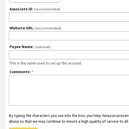
Associate ID:
(recommended)
Website URL:
(recommended)
Payee Name:
(optional)
This is the name used to set up the account.
Comments:
*
By typing the characters you see into the box, you help Amazon preven
abuse so that we may continue to ensure a high quality of service to al