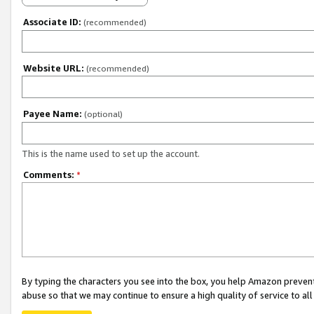
Associate ID:
(recommended)
Website URL:
(recommended)
Payee Name:
(optional)
This is the name used to set up the account.
Comments:
*
By typing the characters you see into the box, you help Amazon preven
abuse so that we may continue to ensure a high quality of service to al