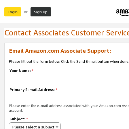
Login
Sign up
or
Contact Associates Customer Servic
Email Amazon.com Associate Support:
Please fill out the form below. Click the Send E-mail button when done
Your Name:
*
Primary E-mail Address:
*
Please enter the e-mail address associated with your Amazon.com Ass
account.
Subject:
*
Please select a subject