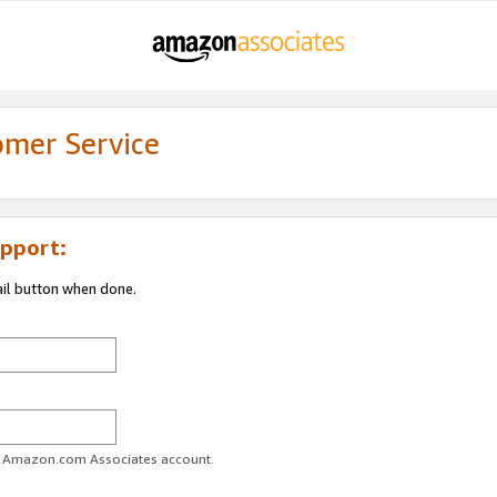
omer Service
pport:
ail button when done.
ur Amazon.com Associates account.