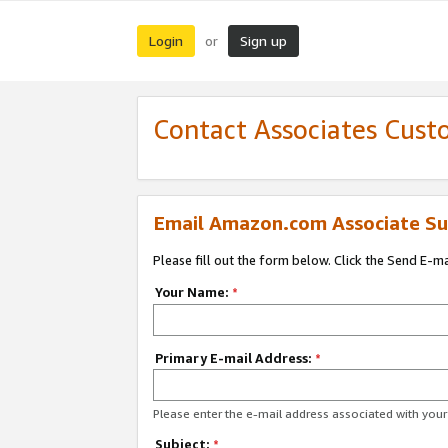
Login
Sign up
or
Contact Associates Cust
Email Amazon.com Associate Su
Please fill out the form below. Click the Send E-m
Your Name:
*
Primary E-mail Address:
*
Please enter the e-mail address associated with yo
Subject:
*