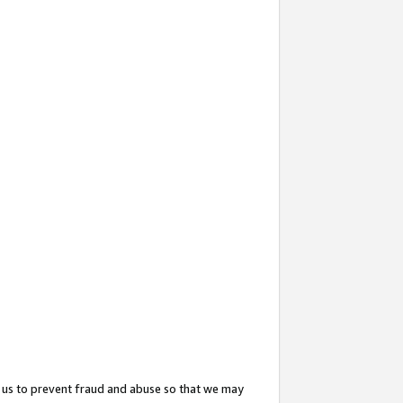
 us to prevent fraud and abuse so that we may