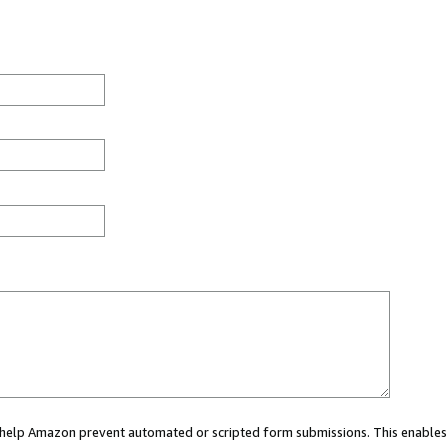
ou help Amazon prevent automated or scripted form submissions. This enables