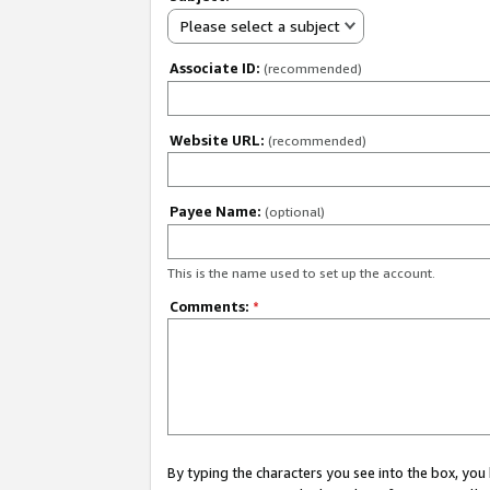
Please select a subject
Associate ID:
(recommended)
Website URL:
(recommended)
Payee Name:
(optional)
This is the name used to set up the account.
Comments:
*
By typing the characters you see into the box, y